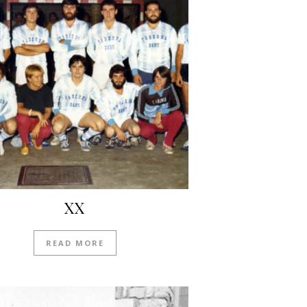
XX
READ MORE