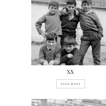
XX
READ MORE