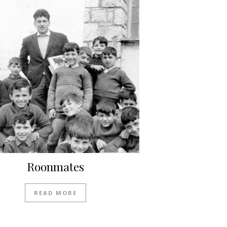
Roonmates
READ MORE