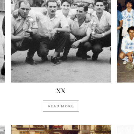
XX
READ MORE