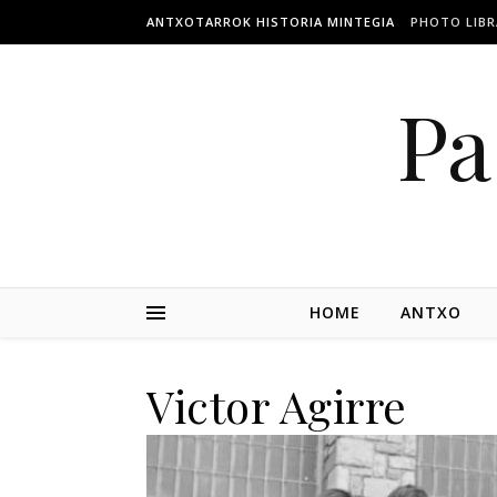
ANTXOTARROK HISTORIA MINTEGIA
PHOTO LIBR
Pa
HOME
ANTXO
Victor Agirre