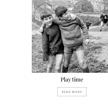
Play time
READ MORE