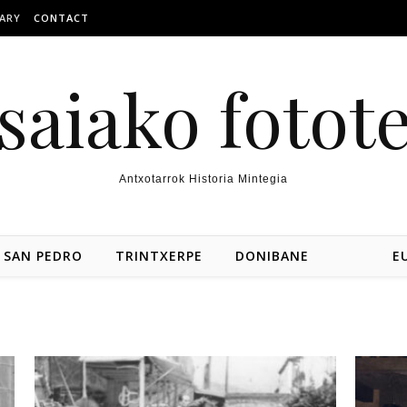
ARY
CONTACT
saiako fotot
Antxotarrok Historia Mintegia
SAN PEDRO
TRINTXERPE
DONIBANE
E