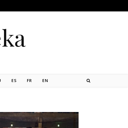
eka
U
ES
FR
EN