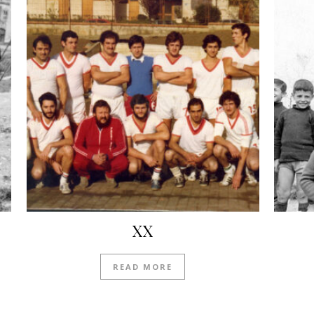
XX
READ MORE